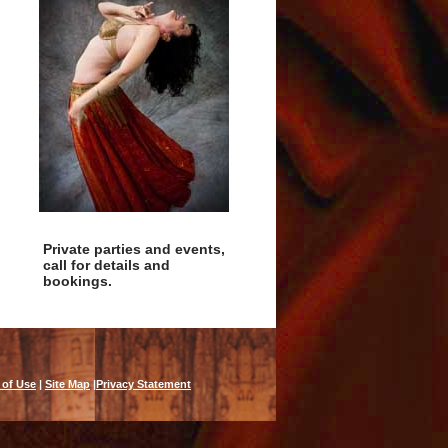
Private parties and events,
call for details and
bookings.
 of Use
|
Site Map
|
Privacy Statement