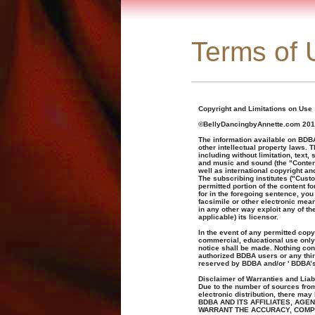
Terms of 
Copyright and Limitations on Use
©BellyDancingbyAnnette.com 201
The information available on BDBA
other intellectual property laws. 
including without limitation, text
and music and sound (the "Content
well as international copyright an
The subscribing institutes ("Cust
permitted portion of the content 
for in the foregoing sentence, you 
facsimile or other electronic means
in any other way exploit any of the
applicable) its licensor.
In the event of any permitted copyi
commercial, educational use only 
notice shall be made. Nothing cont
authorized BDBA users or any third 
reserved by BDBA and/or ' BDBA’s
Disclaimer of Warranties and Liabi
Due to the number of sources from
electronic distribution, there ma
BDBA AND ITS AFFILIATES, AG
WARRANT THE ACCURACY, COMP