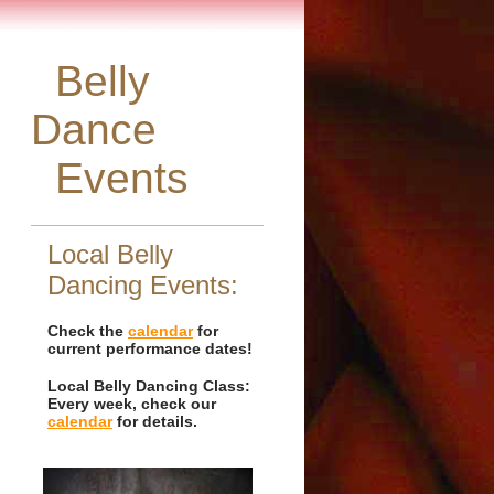
Belly
Dance
Events
Local Belly
Dancing Events:
Check the
calendar
for
current performance dates!
Local Belly Dancing Class:
Every week, check our
calendar
for details.