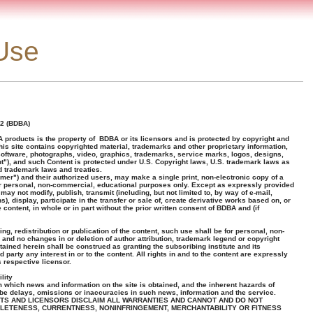
Use
2 (BDBA)
 products is the property of BDBA or its licensors and is protected by copyright and
This site contains copyrighted material, trademarks and other proprietary information,
, software, photographs, video, graphics, trademarks, service marks, logos, designs,
"), and such Content is protected under U.S. Copyright laws, U.S. trademark laws as
d trademark laws and treaties.
omer") and their authorized users, may make a single print, non-electronic copy of a
for personal, non-commercial, educational purposes only. Except as expressly provided
may not modify, publish, transmit (including, but not limited to, by way of e-mail,
), display, participate in the transfer or sale of, create derivative works based on, or
 content, in whole or in part without the prior written consent of BDBA and (if
ng, redistribution or publication of the content, such use shall be for personal, non-
and no changes in or deletion of author attribution, trademark legend or copyright
ained herein shall be construed as granting the subscribing institute and its
party any interest in or to the content. All rights in and to the content are expressly
 respective licensor.
lity
 which news and information on the site is obtained, and the inherent hazards of
y be delays, omissions or inaccuracies in such news, information and the service.
ENTS AND LICENSORS DISCLAIM ALL WARRANTIES AND CANNOT AND DO NOT
LETENESS, CURRENTNESS, NONINFRINGEMENT, MERCHANTABILITY OR FITNESS