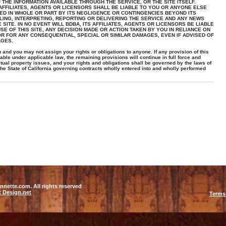
THE INFORMATION AVAILABLE THROUGH THE SERVICE, OR THE SITE ITSELF.
 AFFILIATES, AGENTS OR LICENSORS SHALL BE LIABLE TO YOU OR ANYONE ELSE
ED IN WHOLE OR PART BY ITS NEGLIGENCE OR CONTINGENCIES BEYOND ITS
LING, INTERPRETING, REPORTING OR DELIVERING THE SERVICE AND ANY NEWS
SITE. IN NO EVENT WILL BDBA, ITS AFFILIATES, AGENTS OR LICENSORS BE LIABLE
E OF THIS SITE, ANY DECISION MADE OR ACTION TAKEN BY YOU IN RELIANCE ON
R FOR ANY CONSEQUENTIAL, SPECIAL OR SIMILAR DAMAGES, EVEN IF ADVISED OF
AGES.
and you may not assign your rights or obligations to anyone. If any provision of this
ble under applicable law, the remaining provisions will continue in full force and
ectual property issues, and your rights and obligations shall be governed by the laws of
the State of California governing contracts wholly entered into and wholly performed
nette.com. All rights reserved
t Design.net
Terms