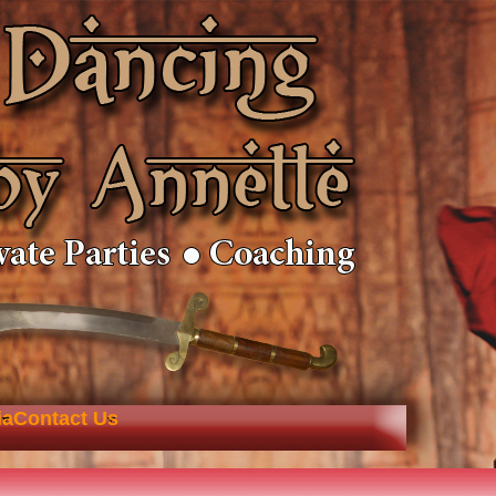
ia
Contact Us