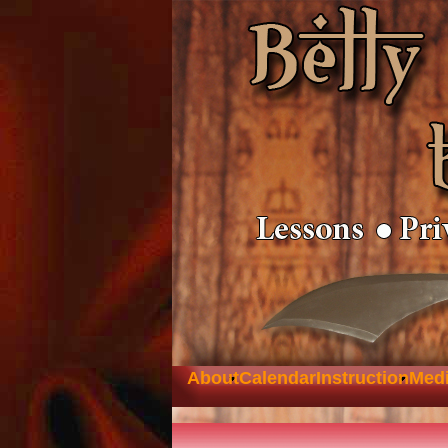
About
Calendar
Instruction
Med