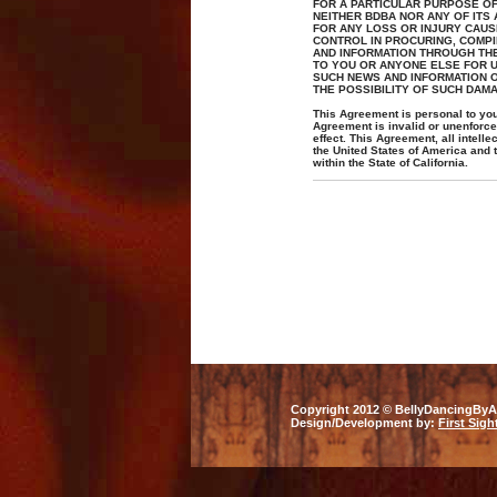
FOR A PARTICULAR PURPOSE OF 
NEITHER BDBA NOR ANY OF ITS
FOR ANY LOSS OR INJURY CAUS
CONTROL IN PROCURING, COMPI
AND INFORMATION THROUGH THE 
TO YOU OR ANYONE ELSE FOR US
SUCH NEWS AND INFORMATION O
THE POSSIBILITY OF SUCH DAM
This Agreement is personal to you 
Agreement is invalid or unenforcea
effect. This Agreement, all intell
the United States of America and 
within the State of California.
Copyright 2012 © BellyDancingByAn
Design/Development by:
First Sigh