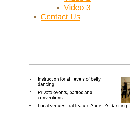
Video 3
Contact Us
Instruction for all levels of belly
dancing.
Private events, parties and
conventions.
Local venues that feature Annette's dancing..
Fresno CA, Clovis Ca Fresno Bell
Dancer, Bellydance, Bellydancer, C
Clovis CA, Middle Eastern, Middle