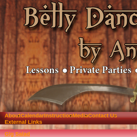
About
Calendar
Instruction
Media
Contact Us
External Links
Gig Salad