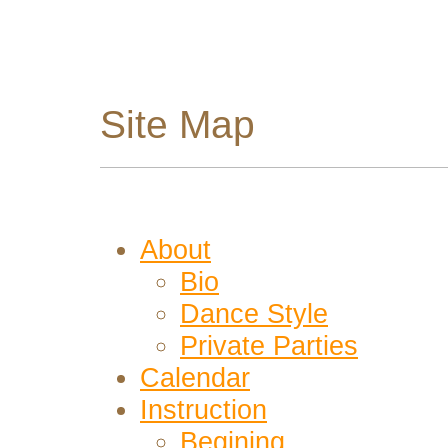
Site Map
About
Bio
Dance Style
Private Parties
Calendar
Instruction
Begining