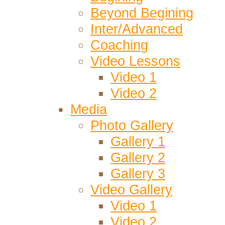
Beyond Begining
Inter/Advanced
Coaching
Video Lessons
Video 1
Video 2
Media
Photo Gallery
Gallery 1
Gallery 2
Gallery 3
Video Gallery
Video 1
Video 2