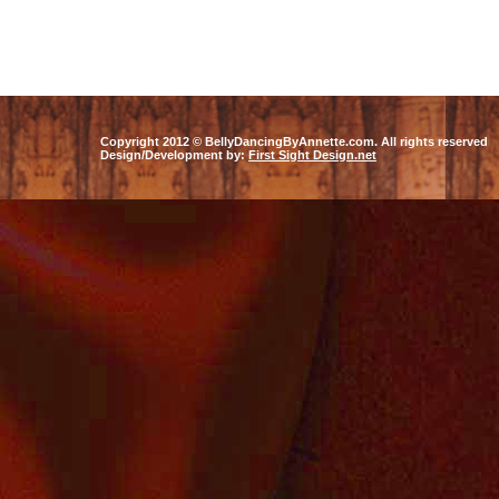
Eastern Dancer, Professional Bel
coaching,class, instruction
Copyright 2012 © BellyDancingByAnnette.com. All rights reserved
Design/Development by:
First Sight Design.net