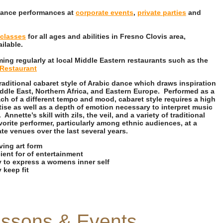
 dance performances at
corporate events
,
private parties
and
classes
for all ages and abilities in Fresno Clovis area,
ailable.
ing regularly at local Middle Eastern restaurants such as the
Restaurant
traditional cabaret style of Arabic dance which draws inspiration
ddle East, Northern Africa, and Eastern Europe. Performed as a
ach of a different tempo and mood, cabaret style requires a high
tise as well as a depth of emotion necessary to interpret music
nnette’s skill with zils, the veil, and a variety of traditional
orite performer, particularly among ethnic audiences, at a
ate venues over the last several years.
iving art form
ient for of entertainment
y to express a womens inner self
 keep fit
essons & Events