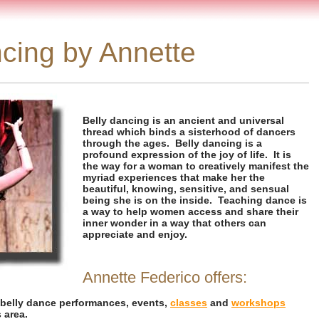
cing by Annette
Belly dancing is an ancient and universal
thread which binds a sisterhood of dancers
through the ages. Belly dancing is a
profound expression of the joy of life. It is
the way for a woman to creatively manifest the
myriad experiences that make her the
beautiful, knowing, sensitive, and sensual
being she is on the inside. Teaching dance is
a way to help women access and share their
inner wonder in a way that others can
appreciate and enjoy.
Annette Federico offers:
 belly dance performances, events,
classes
and
workshops
 area.