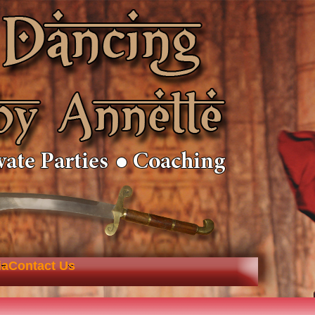
ia
Contact Us