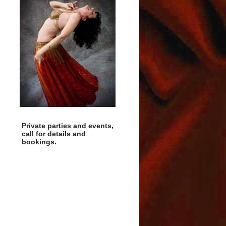
Private parties and events,
call for details and
bookings.