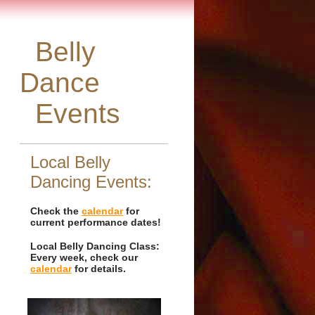
Belly
Dance
Events
Local Belly
Dancing Events:
Check the
calendar
for
current performance dates!
Local Belly Dancing Class:
Every week, check our
calendar
for details.