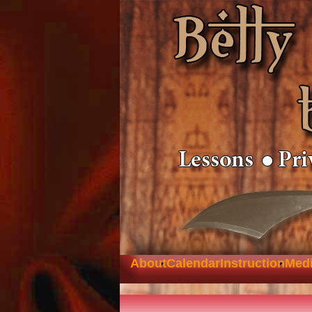
About
Calendar
Instruction
Med