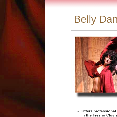
Belly Dan
Offers professional
in the Fresno Clovis