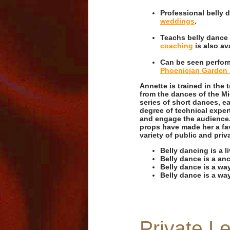
Professional belly
weddings
.
Teachs belly dance
coaching
is also av
Can be seen perform
Phoenician Garden 
Annette is trained in the 
from the dances of the Mi
series of short dances, e
degree of technical exper
and engage the audience. A
props have made her a fav
variety of public and priv
Belly dancing is a l
Belly dance is a anc
Belly dance is a wa
Belly dance is a way
Private L